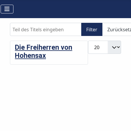
Teil des Titels eingeben
Filter
Zurückset
Anzeige #
Die Freiherren von
Hohensax