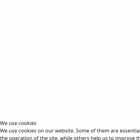
We use cookies
We use cookies on our website. Some of them are essential
the operation of the site, while others help us to improve t